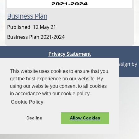
Business Plan
Published: 12 May 21
Business Plan 2021-2024
Privacy Statement
© Aberaeron Town Council. All Rights Reserved. Design by
Vision ICT Ltd
-
Accessibility Statement
.
This website uses cookies to ensure that you
get the best experience on our website. By
using our website you consent to all cookies
in accordance with our cookie policy.
Cookie Policy
Decline
Allow Cookies