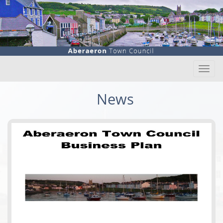
Togg
navi
News