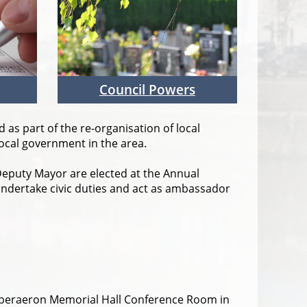
Council Powers
as part of the re-organisation of local
local government in the area.
eputy Mayor are elected at the Annual
undertake civic duties and act as ambassador
 Aberaeron Memorial Hall Conference Room in