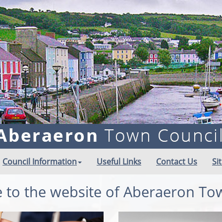
Council Information
Useful Links
Contact Us
Si
to the website of Aberaeron To