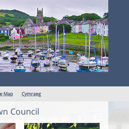
te Map
Cymraeg
wn Council