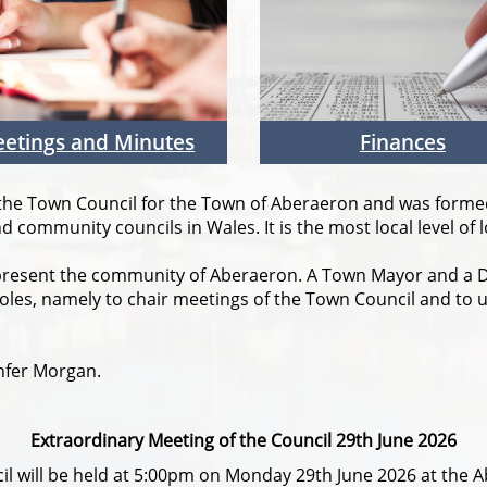
etings and Minutes
Finances
 the Town Council for the Town of Aberaeron and was formed 
 community councils in Wales. It is the most local level of 
present the community of Aberaeron. A Town Mayor and a D
les, namely to chair meetings of the Town Council and to 
nfer Morgan.
Extraordinary Meeting of the Council 29th June 2026
il will be held at 5:00pm on Monday 29th June 2026 at the