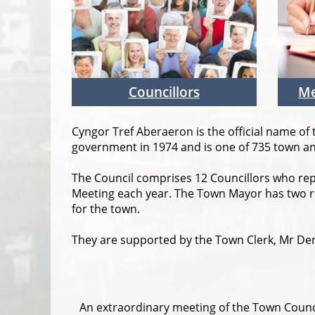
Councillors
Me
Cyngor Tref Aberaeron is the official name of
government in 1974 and is one of 735 town and
The Council comprises 12 Councillors who re
Meeting each year. The Town Mayor has two ro
for the town.
They are supported by the Town Clerk, Mr De
An extraordinary meeting of the Town Counc