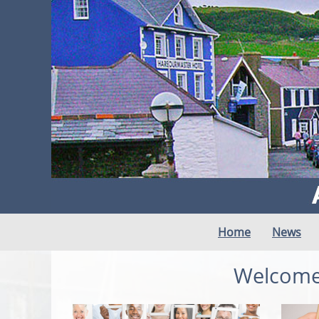
Home
News
Welcome 